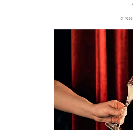
To rese