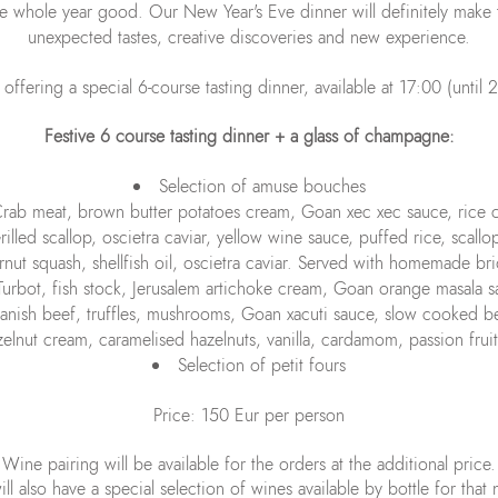
whole year good. Our New Year's Eve dinner will definitely make t
unexpected tastes, creative discoveries and new experience.
fering a special 6-course tasting dinner, available at 17:00 (until 
Festive 6 course tasting dinner + a glass of champagne:
Selection of amuse bouches
rab meat, brown butter potatoes cream, Goan xec xec sauce, rice 
rilled scallop, oscietra caviar, yellow wine sauce, puffed rice, scall
ernut squash, shellfish oil, oscietra caviar. Served with homemade br
Turbot, fish stock, Jerusalem artichoke cream, Goan orange masala 
anish beef, truffles, mushrooms, Goan xacuti sauce, slow cooked be
elnut cream, caramelised hazelnuts, vanilla, cardamom, passion fruit
Selection of petit fours
Price: 150 Eur per person
Wine pairing will be available for the orders at the additional price.
ll also have a special selection of wines available by bottle for that 