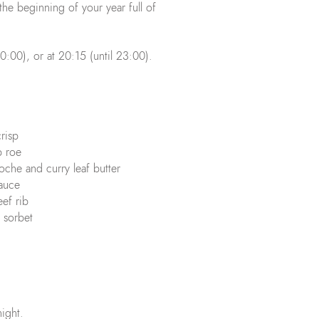
he beginning of your year full of
20:00), or at 20:15 (until 23:00).
crisp
op roe
ioche and curry leaf butter
sauce
ef rib
 sorbet
night.