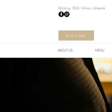
Pylimo g. 23-3, Vilnius, Lithuania
Book a table
ABOUT US
MENU