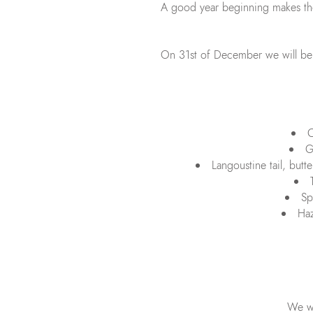
A good year beginning makes the 
On 31st of December we will be of
C
G
Langoustine tail, butt
Sp
Haz
We wi