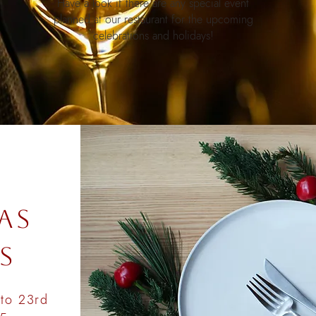
Have a look if there are any special event
planned at our restaurant for the upcoming
celebrations and holidays!
E
AS
S
to 23rd