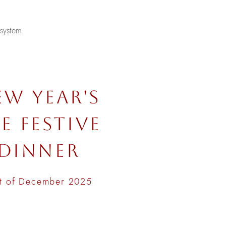
.
 system.
EW YEAR'S
E FESTIVE
DINNER
t of December 2025