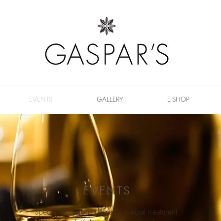
EVENTS
GALLERY
E-SHOP
EVENTS
Special occasions demand special treatment.