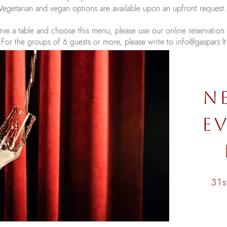
Vegetarian and vegan options are available upon an upfront request
rve a table and choose this menu, please use our online reservation
For the groups of 6 guests or more, please write to
info@gaspars.lt
N
EV
31s