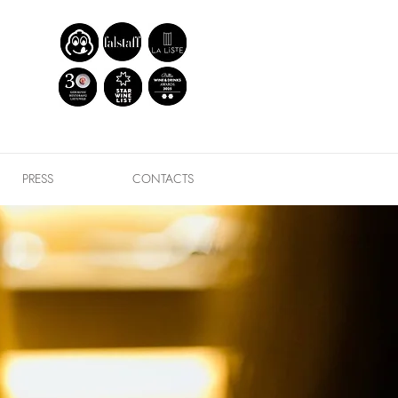
PRESS
CONTACTS