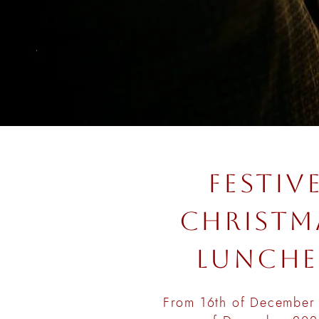
FESTIV
CHRISTM
LUNCHE
From 16th of December 