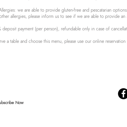
Allergies: we are able to provide gluten-free and pescatarian options
other allergies, please inform us to see if we are able to provide an 
deposit payment (per person), refundable only in case of cancella
rve a table and choose this menu, please use our online reservation
ur news and special offers!
Follow us on
ubscribe Now
© 2019 by