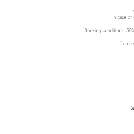
In case of 
Booking conditions: 50% 
To rese
Sign up to get o
S