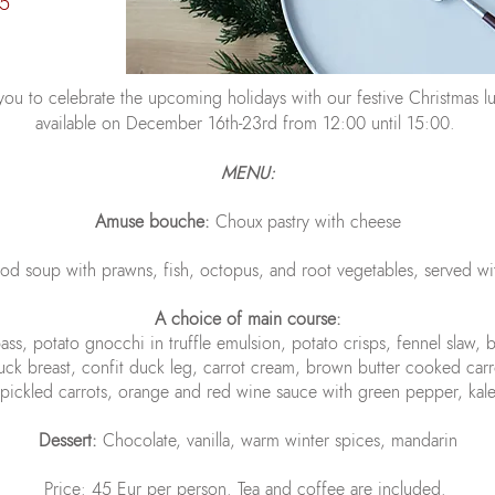
5
you to celebrate the upcoming holidays with our festive Christmas 
available on December 16th-23rd from 12:00 until 15:00.
MENU:
Amuse bouche:
Choux pastry with cheese
d soup with prawns, fish, octopus, and root vegetables, served wi
A choice of main course:
ass, potato gnocchi in truffle emulsion, potato crisps,
fennel slaw, 
uck breast, confit duck leg, carrot cream, brown butter cooked carr
pickled carrots, orange and red wine sauce with green pepper, kal
Dessert:
Chocolate, vanilla, warm winter spices, mandarin
Price: 45 Eur per person. Tea and coffee are included.