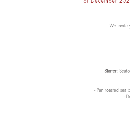
of December 202
We invite 
Starter:
Seafoo
- Pan roasted sea b
- D