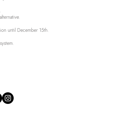
.
alternative.
tion until December 15th.
 system.
 our social media:
 Gaspar's team