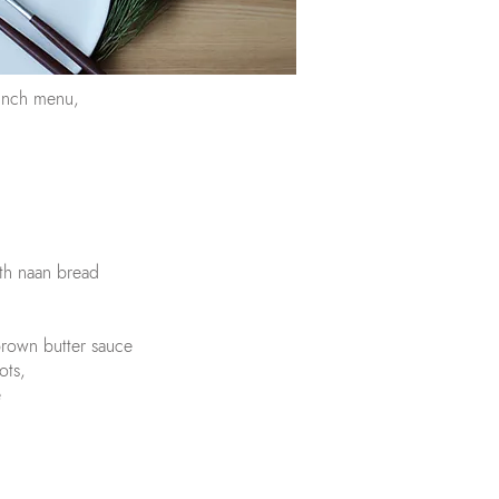
lunch menu,
th naan bread
brown butter sauce
ots,
e