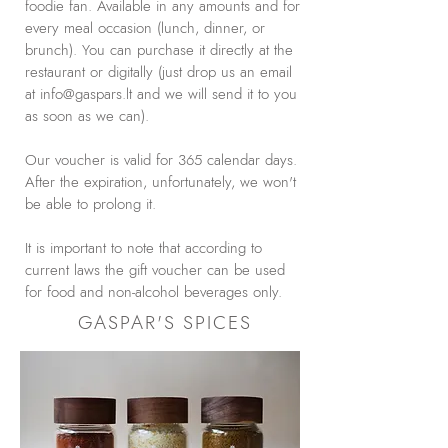
foodie fan. Available in any amounts and for
every meal occasion (lunch, dinner, or
brunch). You can purchase it directly at the
restaurant or digitally (just drop us an email
at
info@gaspars.lt
and we will send it to you
as soon as we can).
Our voucher is valid for 365 calendar days.
After the expiration, unfortunately, we won't
be able to prolong it.
It is important to note that according to
current laws the gift voucher can be used
for food and non-alcohol beverages only.
GASPAR'S SPICES