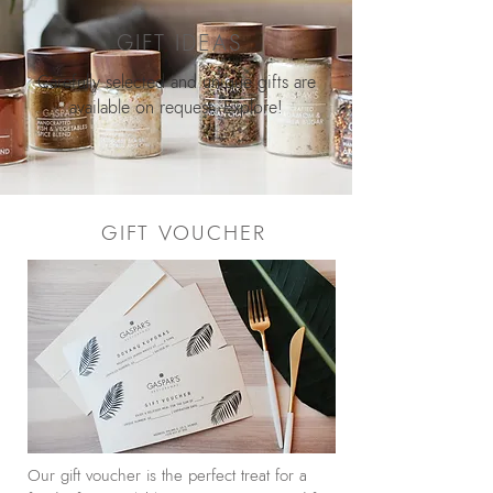
GIFT IDEAS
Carefully selected and unique gifts are
available on request. Explore!
GIFT VOUCHER
Our gift voucher is the perfect treat for a