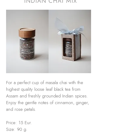
INDIAN CHAI MIX
For a perfect cup of masala chai with the
highest quality loose leaf black tea from
Assam and freshly grounded Indian spices.
Enjoy the gentle notes of cinnamon, ginger,
and rose petals.
Price: 15 Eur.
Size: 90 g.