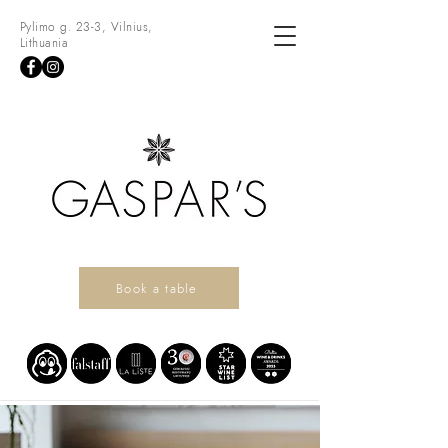
Pylimo g. 23-3, Vilnius,
Lithuania
Book a table