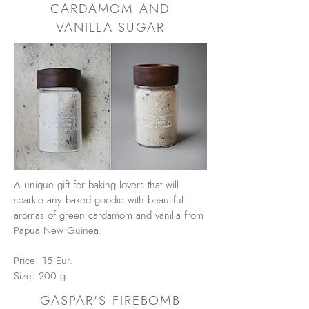
CARDAMOM AND
VANILLA SUGAR
A unique gift for baking lovers that will
sparkle any baked goodie with beautiful
aromas of green cardamom and vanilla from
Papua New Guinea.
Price: 15 Eur.
Size: 200 g.
GASPAR'S FIREBOMB