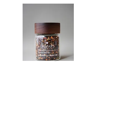
A real spicy firebomb to blow up the taste
buds of real spice lovers. Chef Gaspar came
up with the unique blend of 5 different chili
peppers, such as ancho chile pepper,
chipotle, naga bhut jolokia pepper, Trinidad
Moruga scorpion pepper, and Carolina
Reaper, with a small pinch of smoked paprika
to unite it into one blend.