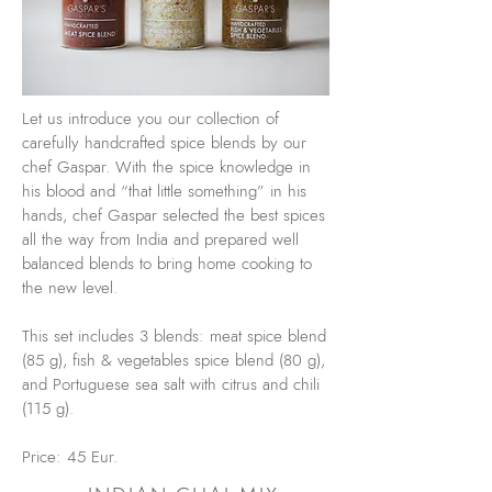
Let us introduce you our collection of
carefully handcrafted spice blends by our
chef Gaspar. With the spice knowledge in
his blood and “that little something” in his
hands, chef Gaspar selected the best spices
all the way from India and prepared well
balanced blends to bring home cooking to
the new level.
This set includes 3 blends: meat spice blend
(85 g), fish & vegetables spice blend (80 g),
and Portuguese sea salt with citrus and chili
(115 g).
Price: 45 Eur.