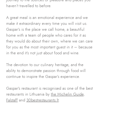
haven’t travelled to before.
A great meal is an emotional experience and we
make it extraordinary every time you will visit us.
Gaspar’s is the place we call home, a beautiful
home with a team of people who cares for it as
they would do about their own, where we can care
for you as the most important guest in it – because
in the end it’s not just about food and wine.
The devotion to our culinary heritage, and the
ability to demonstrate passion through food will
continue to inspire the Gaspar’s experience.
Gaspar's restaurant is recognised as one of the best
restaurants in Lithuania by
the Michelin Guide
,
Falstaff
and
30bestrestaurants.lt
.