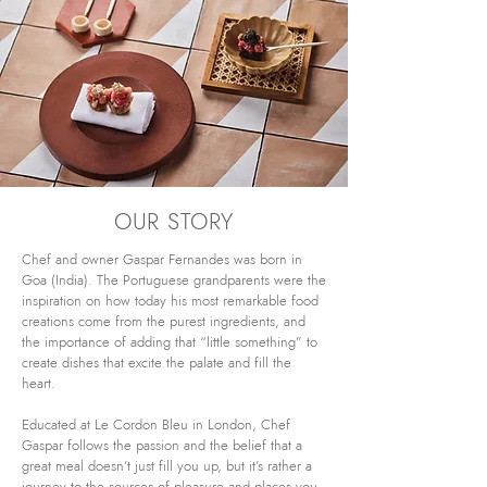
OUR STORY
Chef and owner Gaspar Fernandes was born in
Goa (India). The Portuguese grandparents were the
inspiration on how today his most remarkable food
creations come from the purest ingredients, and
the importance of adding that “little something” to
create dishes that excite the palate and fill the
heart.
Educated at Le Cordon Bleu in London, Chef
Gaspar follows the passion and the belief that a
great meal doesn’t just fill you up, but it’s rather a
journey to the sources of pleasure and places you