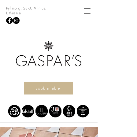
Pylimo g. 23-3, Vilnius,
Lithuania
Book a table