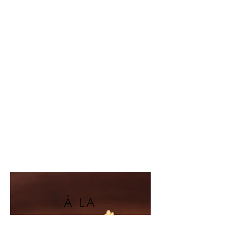
À LA
CARTE